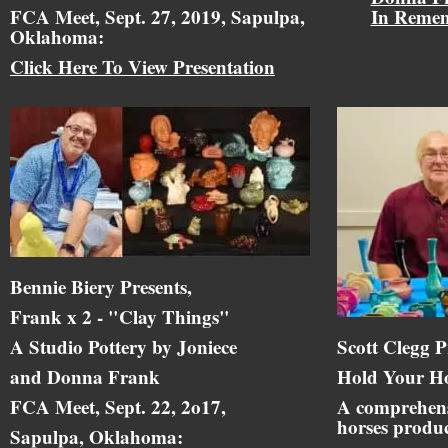
FCA Meet, Sept. 27, 2019, Sapulpa,
In Reme
Oklahoma:
Click Here To View Presentation
Bennie Biery Presents,
Frank x 2 - "Clay Things"
A Studio Pottery by Joniece
Scott Clegg P
and Donna Frank
Hold Your Ho
FCA Meet, Sept. 22, 2o17,
A comprehens
horses produc
Sapulpa, Oklahoma: