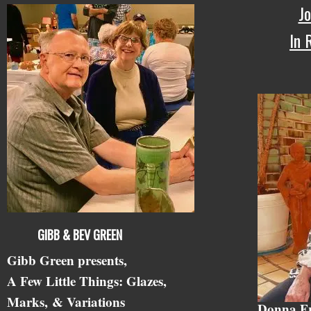
Jo
In
GIBB & BEV GREEN
Gibb Green presents,
A Few Little Things: Glazes,
Marks,
& Variations
Donna F