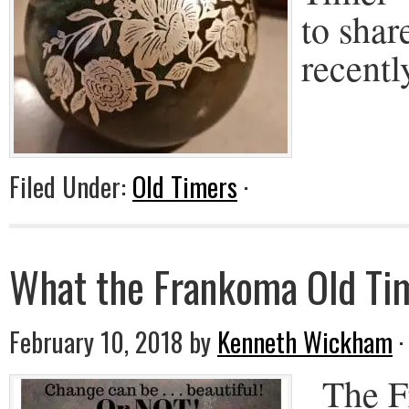
to shar
recentl
Filed Under:
Old Timers
·
What the Frankoma Old Tim
February 10, 2018
by
Kenneth Wickham
The Fr