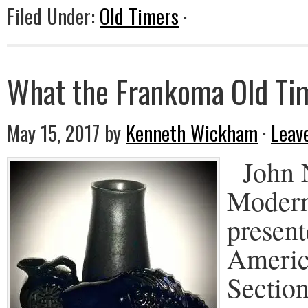
Filed Under:
Old Timers
·
What the Frankoma Old Tim
May 15, 2017
by
Kenneth Wickham
·
Leav
John N
Modern
present
Americ
Secti