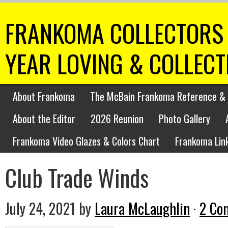
FRANKOMA COLLECTORS 
YEAR LOVING & COLLEC
About Frankoma
The McBain Frankoma Reference & 
About the Editor
2026 Reunion
Photo Gallery
Frankoma Video Glazes & Colors Chart
Frankoma Lin
Club Trade Winds
July 24, 2021
by
Laura McLaughlin
·
2 Co