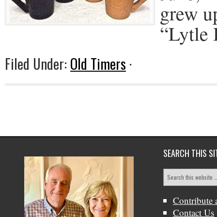
grew up
“Lytle
Filed Under:
Old Timers
·
SEARCH THIS SI
Contribute 
Contact Us