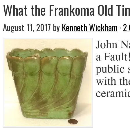
What the Frankoma Old Tim
August 11, 2017
by
Kenneth Wickham
·
2
John N
a Fault
public 
with th
cerami