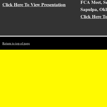
FCA Meet, Se
Click Here To View Presentation
Sapulpa, Ok
Click Here T
Return to top of page