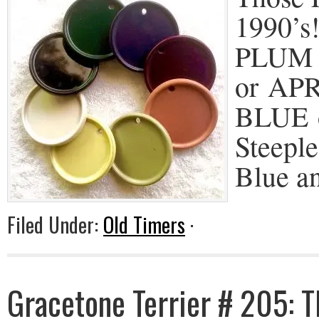
1990’s!
PLUM 
or AP
BLUE 
Steeple
Blue a
Filed Under:
Old Timers
·
Gracetone Terrier # 205: 