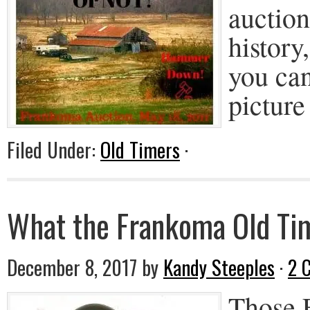
auctio
history
you can
picture
Filed Under:
Old Timers
·
What the Frankoma Old Tim
December 8, 2017
by
Kandy Steeples
·
2 
Those 