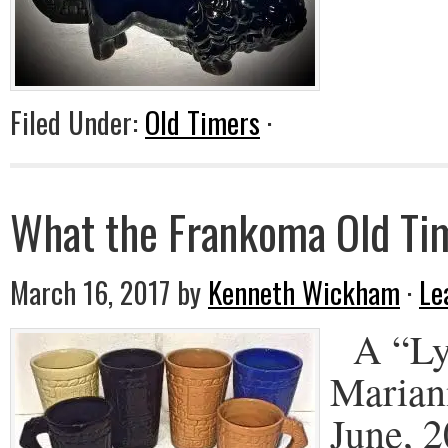
Filed Under:
Old Timers
·
What the Frankoma Old Tim
March 16, 2017
by
Kenneth Wickham
·
Le
A “Lyt
Marian
June, 2