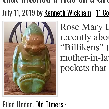
July 11, 2019
by
Kenneth Wickham
·
11 C
Rose Mary L
recently abo
“Billikens” 
mother-in-l
pockets that
Filed Under:
Old Timers
·