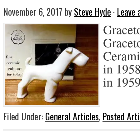
November 6, 2017
by
Steve Hyde
·
Leave
Graceto
Gracet
Cerami
in 195
in 1959
Filed Under:
General Articles
,
Posted Arti