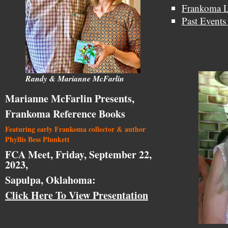
Frankoma L
Past Events
Randy & Marianne McFarlin
Marianne McFarlin Presents,
Frankoma Reference Books
Featuring early Frankoma collector & author
Phyllis Bess Plunkett
FCA Meet, Friday, September 22,
2023,
Sapulpa, Oklahoma:
Click Here To View Presentation