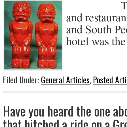
The Trad
and restauran
and South Pe
hotel was the 
Filed Under:
General Articles
,
Posted Arti
Have you heard the one ab
that hitched a ride on a G