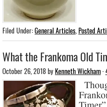
Filed Under:
General Articles
,
Posted Arti
What the Frankoma Old Tim
October 26, 2018
by
Kenneth Wickham
·
Though
Franko
Timer” 