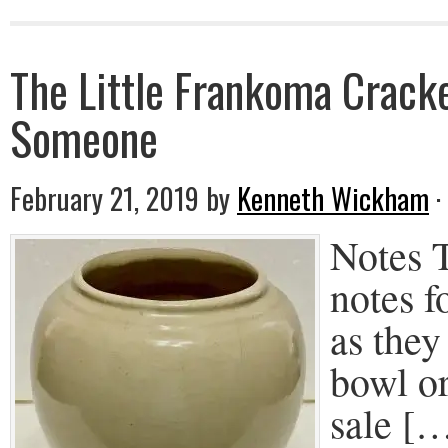
The Little Frankoma Crack
Someone
February 21, 2019
by
Kenneth Wickham
·
Notes T
notes f
as they
bowl or
sale [