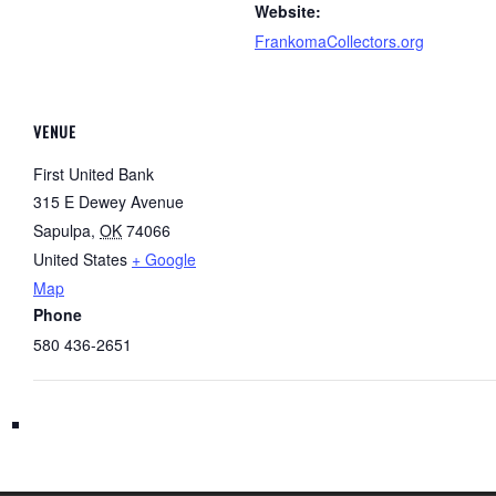
Website:
FrankomaCollectors.org
VENUE
First United Bank
315 E Dewey Avenue
Sapulpa
,
OK
74066
United States
+ Google
Map
Phone
580 436-2651