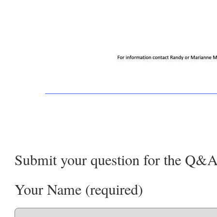
Submit your question for the Q&A
Your Name (required)