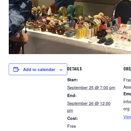
DETAILS
ORG
Add to calendar
Start:
Fra
Ass
September 25 @ 7:00 pm
Ema
End:
inf
September 26 @ 12:00
org
pm
Vie
Cost:
Free