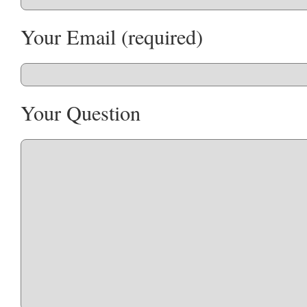
Your Email (required)
Your Question