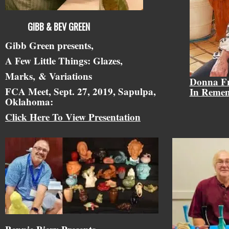
GIBB & BEV GREEN
Gibb Green presents,
A Few Little Things: Glazes,
Marks,
& Variations
Donna F
FCA Meet, Sept. 27, 2019, Sapulpa,
In Reme
Oklahoma:
Click Here To View Presentation