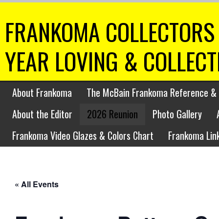
FRANKOMA COLLECTORS 
YEAR LOVING & COLLEC
About Frankoma
The McBain Frankoma Reference & 
About the Editor
2026 Reunion
Photo Gallery
Frankoma Video Glazes & Colors Chart
Frankoma Lin
« All Events