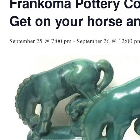
Frankoma Pottery Co
Get on your horse an
September 25 @ 7:00 pm
-
September 26 @ 12:00 p