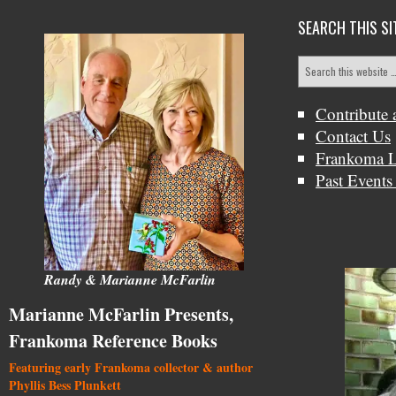
SEARCH THIS SI
Contribute 
Contact Us
Frankoma L
Past Events
Randy & Marianne McFarlin
Marianne McFarlin Presents,
Frankoma Reference Books
Featuring early Frankoma collector & author
Phyllis Bess Plunkett