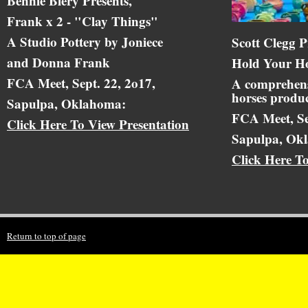
Bennie Biery Presents,
Frank x 2 - "Clay Things"
A Studio Pottery by Joniece
Scott Clegg P
and Donna Frank
Hold Your Ho
FCA Meet, Sept. 22, 2o17,
A comprehens
horses produc
Sapulpa, Oklahoma:
FCA Meet, Se
Click Here To View Presentation
Sapulpa, Ok
Click Here T
Return to top of page