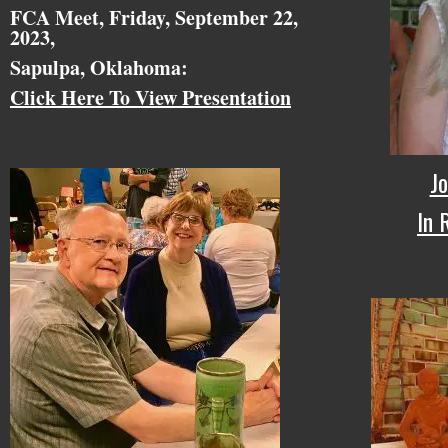
FCA Meet, Friday, September 22,
2023,
Sapulpa, Oklahoma:
Click Here To View Presentation
Jo
In