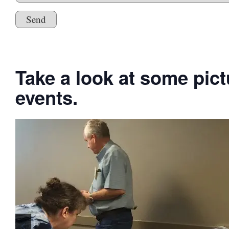
Please leave this field empty.
Take a look at some pic
events.
<