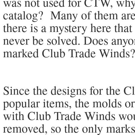
was not used for CTW, why 
catalog? Many of them are s
there is a mystery here tha
never be solved. Does any
marked Club Trade Winds
Since the designs for the 
popular items, the molds o
with Club Trade Winds wo
removed, so the only marks