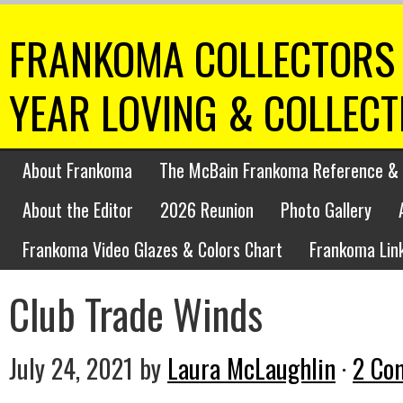
FRANKOMA COLLECTORS 
YEAR LOVING & COLLEC
About Frankoma
The McBain Frankoma Reference & 
About the Editor
2026 Reunion
Photo Gallery
Frankoma Video Glazes & Colors Chart
Frankoma Lin
Club Trade Winds
July 24, 2021
by
Laura McLaughlin
·
2 Co