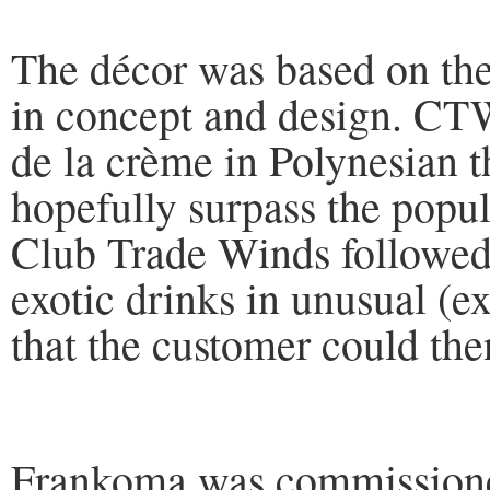
The décor was based on the 
in concept and design. CTW
de la crème in Polynesian t
hopefully surpass the popul
Club Trade Winds followed 
exotic drinks in unusual (e
that the customer could the
Frankoma was commissione