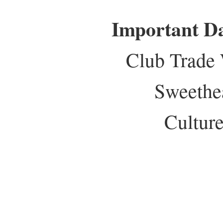
Important D
Club Trade
Sweethe
Culture