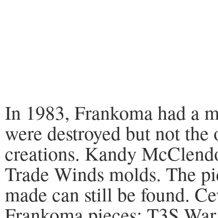
In 1983, Frankoma had a ma
were destroyed but not the
creations. Kandy McClendon
Trade Winds molds. The pi
made can still be found. C
Frankoma pieces: T3S War