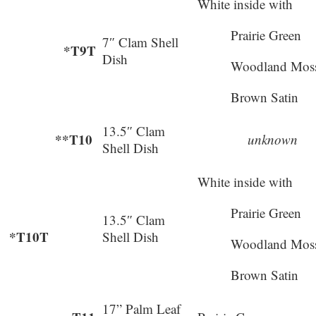
White inside with
Prairie Green
7″ Clam Shell
*T9T
Dish
Woodland Mos
Brown Satin
13.5″ Clam
**T10
unknown
Shell Dish
White inside with
Prairie Green
13.5″ Clam
*T10T
Shell Dish
Woodland Mos
Brown Satin
17” Palm Leaf