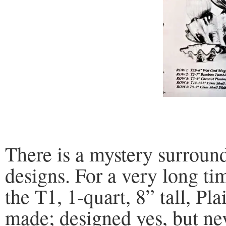
There is a mystery surroun
designs. For a very long t
the T1, 1-quart, 8” tall, P
made; designed yes, but ne