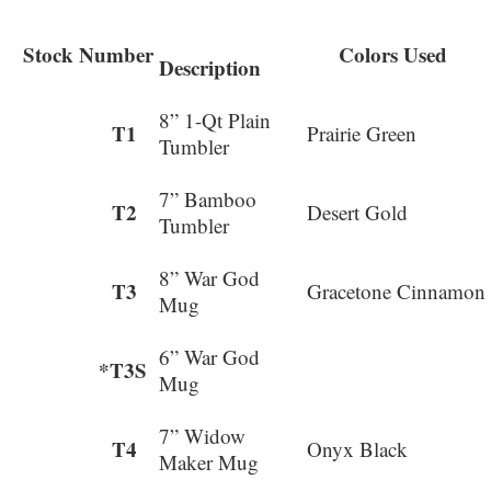
Stock Number
Colors Used
Description
8” 1-Qt Plain
T1
Prairie Green
Tumbler
7” Bamboo
T2
Desert Gold
Tumbler
8” War God
T3
Gracetone Cinnamon
Mug
6” War God
*T3S
Mug
7” Widow
T4
Onyx Black
Maker Mug