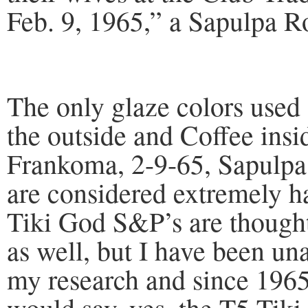
Feb. 9, 1965,” a Sapulpa R
The only glaze colors used
the outside and Coffee insi
Frankoma, 2-9-65, Sapulpa
are considered extremely 
Tiki God S&P’s are thought
as well, but I have been un
my research and since 1965 
would say, yes, the T5 Ti