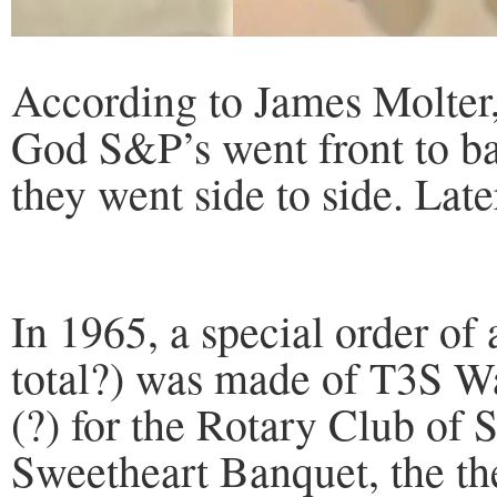
According to James Molter, 
God S&P’s went front to ba
they went side to side. Later
In 1965, a special order of
total?) was made of T3S 
(?) for the Rotary Club of 
Sweetheart Banquet, the t