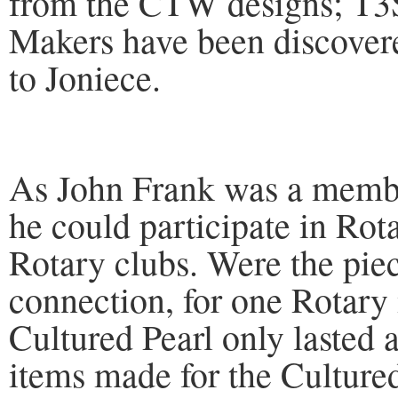
from the CTW designs; T
Makers have been discovere
to Joniece.
As John Frank was a membe
he could participate in Rot
Rotary clubs. Were the pie
connection, for one Rotary
Cultured Pearl only lasted 
items made for the Cultured