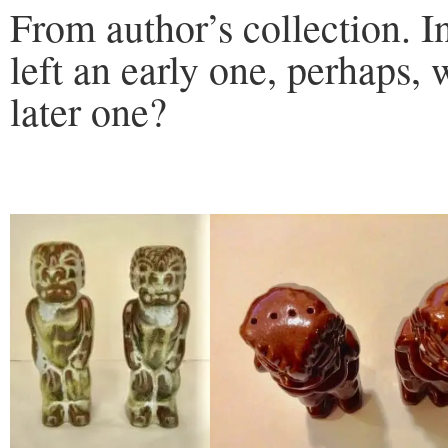
From author’s collection. In
left an early one, perhaps, 
later one?