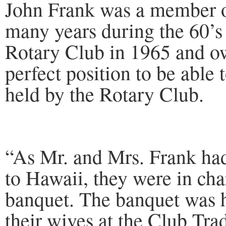
John Frank was a member o
many years during the 60’s 
Rotary Club in 1965 and o
perfect position to be able 
held by the Rotary Club.
“As Mr. and Mrs. Frank had 
to Hawaii, they were in cha
banquet. The banquet was 
their wives at the Club Tr