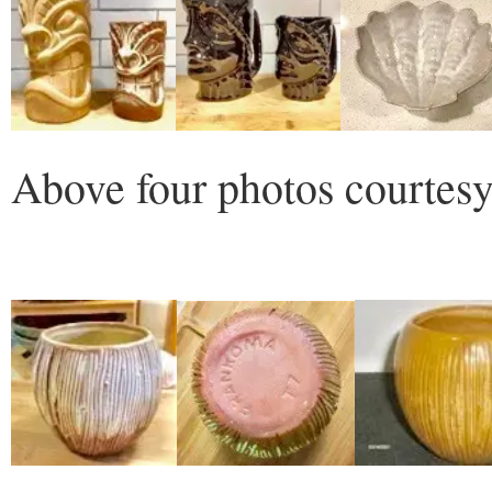
Above four photos courtesy 