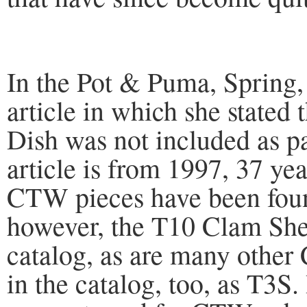
In the Pot & Puma, Spring,
article in which she stated
Dish was not included as pa
article is from 1997, 37 ye
CTW pieces have been foun
however, the T10 Clam Shel
catalog, as are many othe
in the catalog, too, as T3S