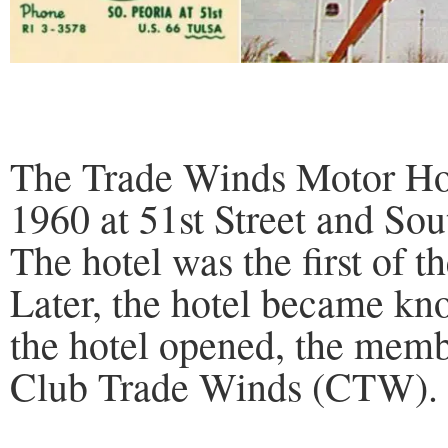
The Trade Winds Motor Hot
1960 at 51st Street and So
The hotel was the first of 
Later, the hotel became k
the hotel opened, the memb
Club Trade Winds (CTW).