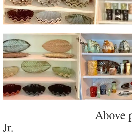
Above photos cour
Jr.