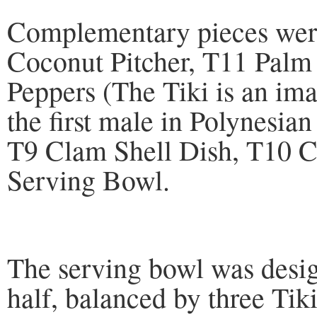
Complementary pieces were
Coconut Pitcher, T11 Palm 
Peppers (The Tiki is an ima
the first male in Polynesia
T9 Clam Shell Dish, T10 C
Serving Bowl.
The serving bowl was desig
half, balanced by three Ti