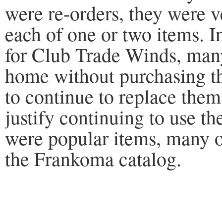
were re-orders, they were v
each of one or two items. I
for Club Trade Winds, many
home without purchasing t
to continue to replace th
justify continuing to use t
were popular items, many o
the Frankoma catalog.