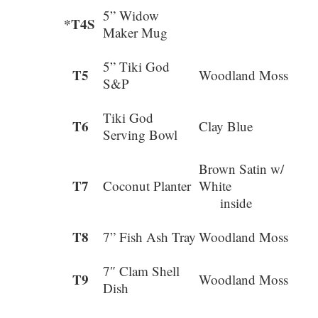
5” Widow
*T4S
Maker Mug
5” Tiki God
T5
Woodland Moss
S&P
Tiki God
T6
Clay Blue
Serving Bowl
Brown Satin w/
T7
Coconut Planter
Whit
inside
T8
7” Fish Ash Tray
Woodland Moss
7″ Clam Shell
T9
Woodland Moss
Dish