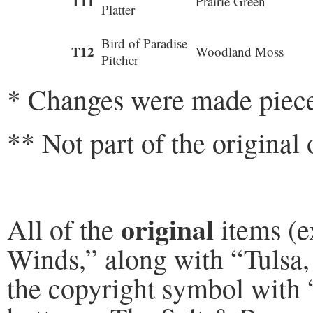
T11
Prairie Green
Platter
Bird of Paradise
T12
Woodland Moss
Pitcher
* Changes were made piece
** Not part of the original 
original
All of the
items (e
Winds,” along with “Tulsa,
the copyright symbol with