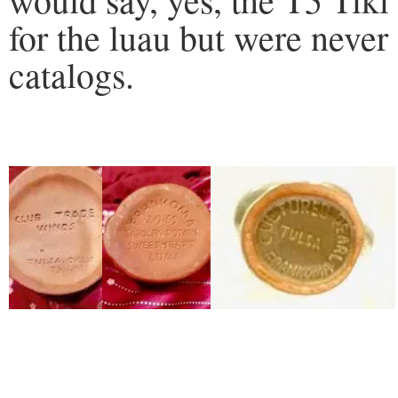
for the luau but were never
catalogs.