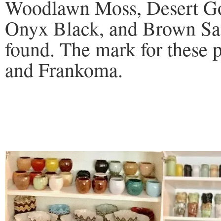
Woodlawn Moss, Desert Gol
Onyx Black, and Brown Sat
found. The mark for these p
and Frankoma.