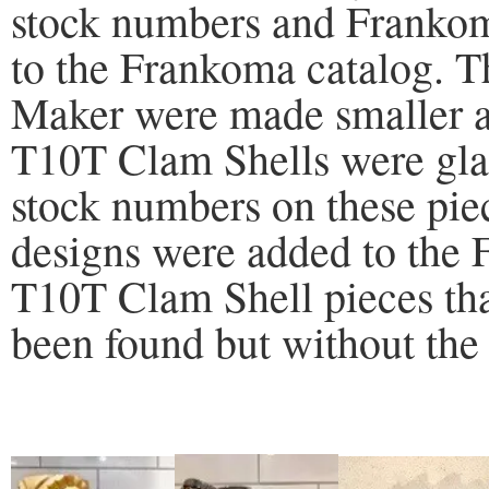
stock numbers and Frankom
to the Frankoma catalog.
Maker were made smaller a
T10T Clam Shells were glaz
stock numbers on these pi
designs were added to the
T10T Clam Shell pieces tha
been found but without the