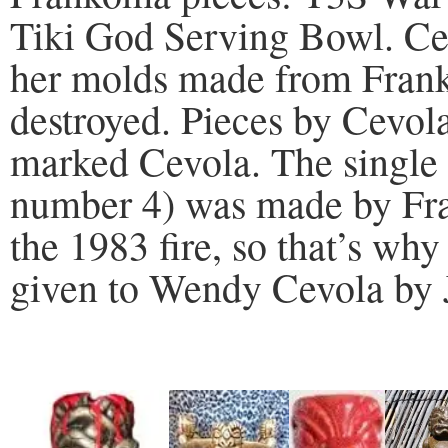
Tiki God Serving Bowl. Cevo
her molds made from Fran
destroyed. Pieces by Cevol
marked Cevola. The single 
number 4) was made by Fr
the 1983 fire, so that’s why
given to Wendy Cevola by 