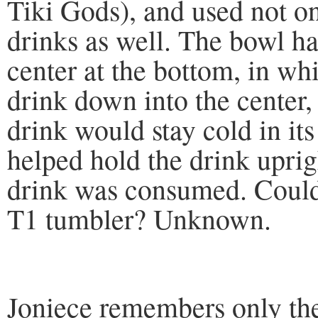
Tiki Gods), and used not on
drinks as well. The bowl ha
center at the bottom, in wh
drink down into the center, 
drink would stay cold in its
helped hold the drink uprig
drink was consumed. Could
T1 tumbler? Unknown.
Joniece remembers only the