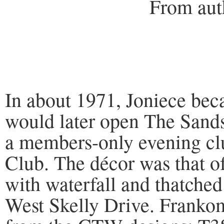
From author’s c
In about 1971, Joniece be
would later open The Sands
a members-only evening clu
Club. The décor was that of
with waterfall and thatched
West Skelly Drive. Frankom