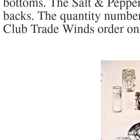
bottoms. The Salt & Peppe
backs. The quantity number 
Club Trade Winds order on