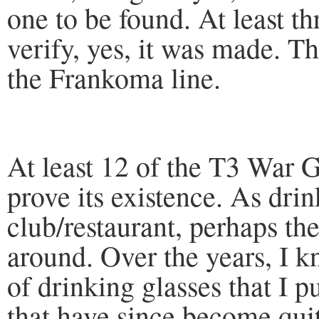
one to be found. At least t
verify, yes, it was made. T
the Frankoma line.
At least 12 of the T3 War
prove its existence. As dri
club/restaurant, perhaps t
around. Over the years, I
of drinking glasses that I 
that have since become quit