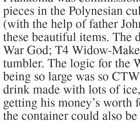
pieces in the Polynesian c
(with the help of father Jo
these beautiful items. The 
War God; T4 Widow-Maker
tumbler. The logic for th
being so large was so CTW
drink made with lots of ice
getting his money’s worth fo
the container could also be