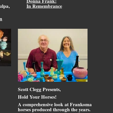
Donna Frank:
ulpa,
In Remembrance
on
Scott Clegg Presents,
Hold Your Horses!
A comprehensive look at Frankoma
horses produced through the years.