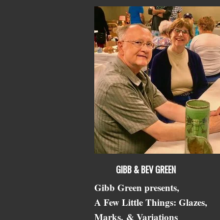
GIBB & BEV GREEN
Gibb Green presents,
A Few Little Things: Glazes,
Marks,
& Variations