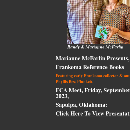
Randy & Marianne McFarlin
Marianne McFarlin Presents,
Frankoma Reference Books
Featuring early Frankoma collector & au
Phyllis Bess Plunkett
FCA Meet, Friday, September
2023,
Sapulpa, Oklahoma:
Click Here To View Presentat