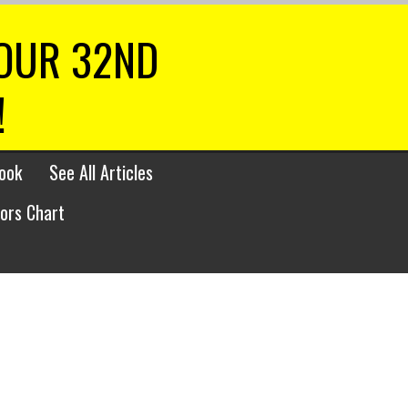
 OUR 32ND
!
ook
See All Articles
lors Chart