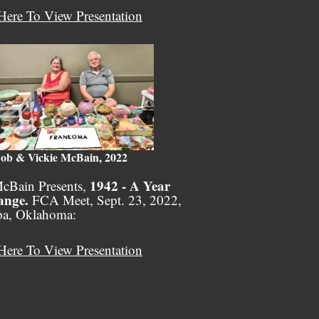
Here To View Presentation
ob & Vickie McBain, 2022
1942 - A Year
cBain Presents,
ange.
FCA Meet, Sept. 23, 2022,
pa, Oklahoma:
Here To View Presentation