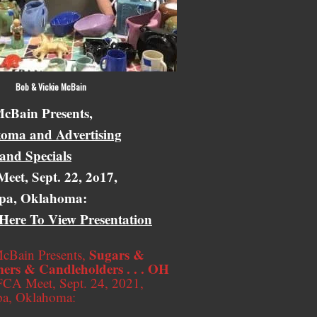
 Vickie McBain
cBain Presents,
oma and Advertising
 and Specials
eet, Sept. 22, 2o17,
pa, Oklahoma:
 Here To View Presentation
Sugars &
cBain Presents,
ers & Candleholders . . . OH
CA Meet, Sept. 24, 2021,
pa, Oklahoma: