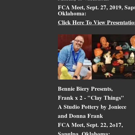
FCA Meet, Sept. 27, 2019, Sap
Oklahoma:
Click Here To View Presentati
Bennie Biery Presents,
Frank x 2 - "Clay Things"
A Studio Pottery by Joniece
and Donna Frank
FCA Meet, Sept. 22, 2o17,
Sapulpa, Oklahoma: