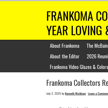
FRANKOMA CO
YEAR LOVING 
About Frankoma
The McBain
About the Editor
2026 Reuni
Frankoma Video Glazes & Colors
Frankoma Collectors R
July 2, 2025
by
Kenneth Wickham
·
Leave a Commen