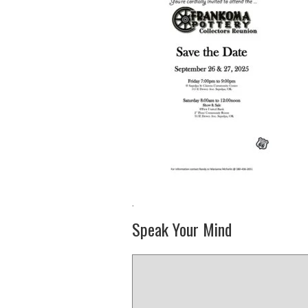
·
Speak Your Mind