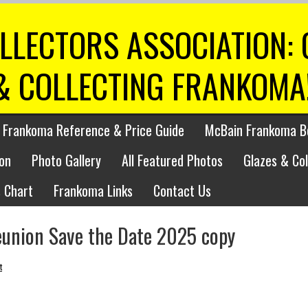
LLECTORS ASSOCIATION:
& COLLECTING FRANKOMA
 Frankoma Reference & Price Guide
McBain Frankoma B
on
Photo Gallery
All Featured Photos
Glazes & Co
 Chart
Frankoma Links
Contact Us
eunion Save the Date 2025 copy
t