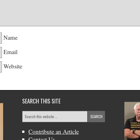
Name
Email
Website
SEARCH THIS SITE
Contribute an Article
Contact Us