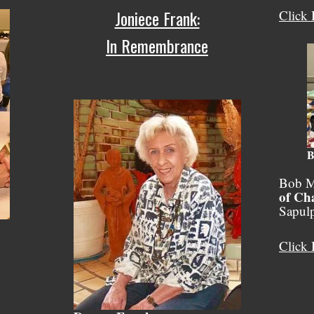
Joniece Frank:
Click 
In Remembrance
B
Bob M
of Ch
Sapul
Click 