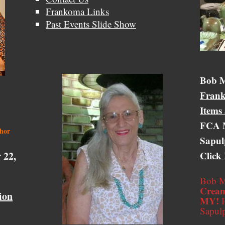
Frankoma Links
Past Events Slide Show
Bob &
Bob M
Frank
Items
FCA M
thor
Sapul
 22,
Click
Bob M
Cream
ion
MY!
F
Sapul