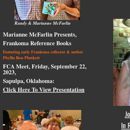
Randy & Marianne McFarlin
Marianne McFarlin Presents,
Frankoma Reference Books
Featuring early Frankoma collector & author
Phyllis Bess Plunkett
FCA Meet, Friday, September 22,
2023,
Sapulpa, Oklahoma:
Click Here To View Presentation
Jo
In