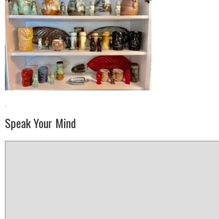
·
Speak Your Mind