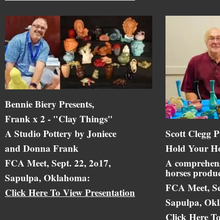
Bennie Biery Presents,
Frank x 2 - "Clay Things"
A Studio Pottery by Joniece
Scott Clegg P
and Donna Frank
Hold Your Ho
FCA Meet, Sept. 22, 2o17,
A comprehens
horses produc
Sapulpa, Oklahoma:
FCA Meet, Se
Click Here To View Presentation
Sapulpa, Ok
Click Here T