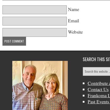
Name
Email
Website
SEARCH THIS SI
Contribute 
Contact Us
Frankoma L
Past Events