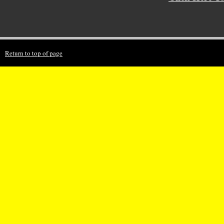
Return to top of page