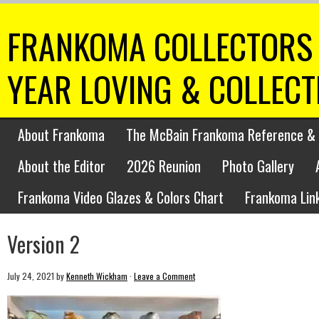
FRANKOMA COLLECTORS 
YEAR LOVING & COLLEC
About Frankoma
The McBain Frankoma Reference & 
About the Editor
2026 Reunion
Photo Gallery
Frankoma Video Glazes & Colors Chart
Frankoma Lin
Version 2
July 24, 2021
by
Kenneth Wickham
·
Leave a Comment