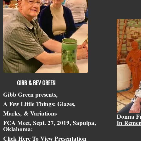
GIBB & BEV GREEN
Gibb Green presents,
A Few Little Things: Glazes,
Marks,
& Variations
Donna F
FCA Meet, Sept. 27, 2019, Sapulpa,
In Reme
Oklahoma:
Click Here To View Presentation