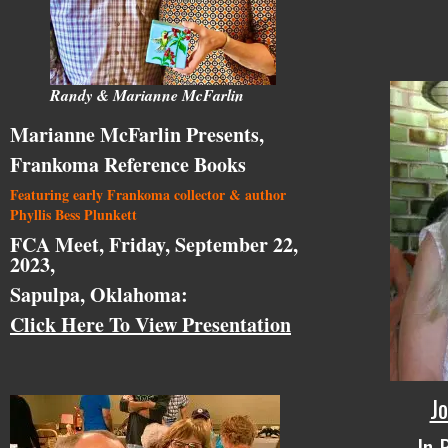
Randy & Marianne McFarlin
Marianne McFarlin Presents,
Frankoma Reference Books
Featuring early Frankoma collector & author
Phyllis Bess Plunkett
FCA Meet, Friday, September 22,
2023,
Sapulpa, Oklahoma:
Click Here To View Presentation
Jo
In