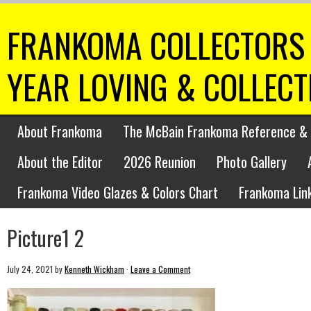
FRANKOMA COLLECTORS 
YEAR LOVING & COLLEC
About Frankoma
The McBain Frankoma Reference & 
About the Editor
2026 Reunion
Photo Gallery
Frankoma Video Glazes & Colors Chart
Frankoma Lin
Picture1 2
July 24, 2021
by
Kenneth Wickham
·
Leave a Comment