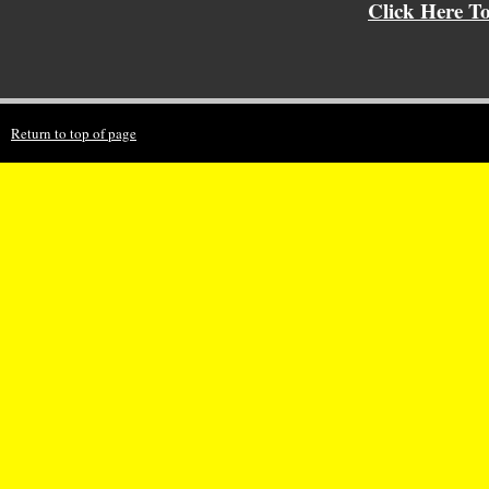
Click Here T
Return to top of page