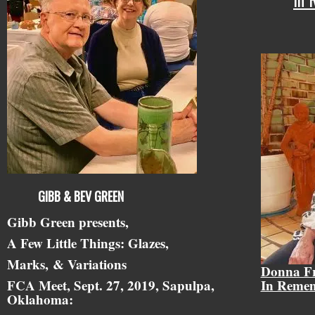
GIBB & BEV GREEN
Gibb Green presents,
A Few Little Things: Glazes,
Marks,
& Variations
Donna F
FCA Meet, Sept. 27, 2019, Sapulpa,
In Reme
Oklahoma: