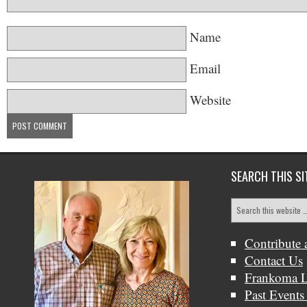
Name
Email
Website
SEARCH THIS SI
Contribute 
Contact Us
Frankoma L
Past Events