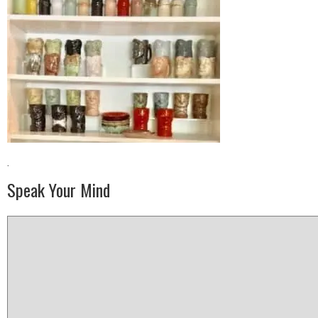
·
Speak Your Mind