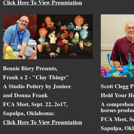
Click Here To View Presentation
Bennie Biery Presents,
Frank x 2 - "Clay Things"
A Studio Pottery by Joniece
Scott Clegg P
and Donna Frank
Hold Your Ho
FCA Meet, Sept. 22, 2o17,
A comprehens
horses produc
Sapulpa, Oklahoma:
FCA Meet, Se
Click Here To View Presentation
Sapulpa, Ok