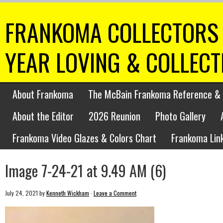
FRANKOMA COLLECTORS 
YEAR LOVING & COLLEC
About Frankoma
The McBain Frankoma Reference & 
About the Editor
2026 Reunion
Photo Gallery
Frankoma Video Glazes & Colors Chart
Frankoma Lin
Image 7-24-21 at 9.49 AM (6)
July 24, 2021
by
Kenneth Wickham
·
Leave a Comment