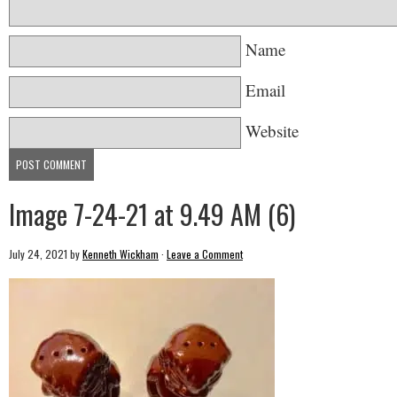
Name
Email
Website
Image 7-24-21 at 9.49 AM (6)
July 24, 2021
by
Kenneth Wickham
·
Leave a Comment