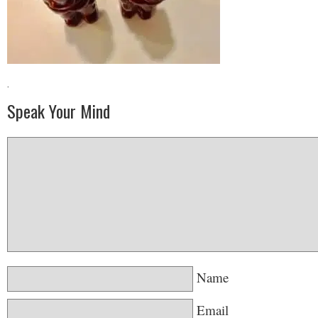
·
Speak Your Mind
Name
Email