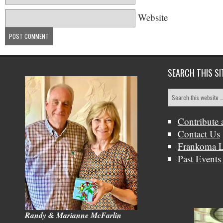
Website
SEARCH THIS SI
Contribute 
Contact Us
Frankoma L
Past Events
Randy & Marianne McFarlin