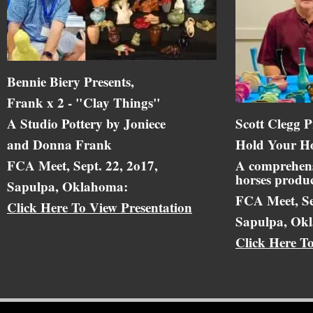
Bennie Biery Presents,
Frank x 2 - "Clay Things"
A Studio Pottery by Joniece
Scott Clegg P
and Donna Frank
Hold Your Ho
FCA Meet, Sept. 22, 2o17,
A comprehens
horses produc
Sapulpa, Oklahoma:
FCA Meet, Se
Click Here To View Presentation
Sapulpa, Ok
Click Here T