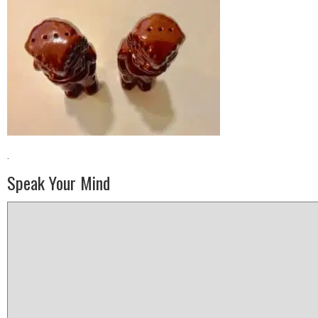
·
Speak Your Mind