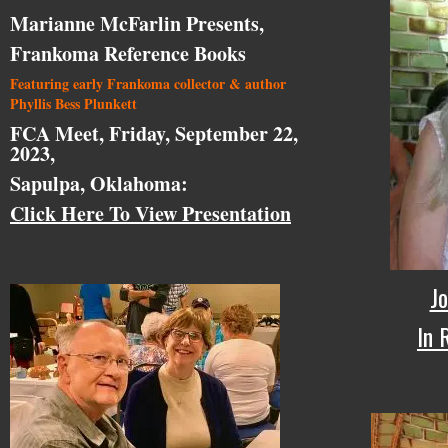
Marianne McFarlin Presents,
Frankoma Reference Books
Featuring early Frankoma collector & author
Phyllis Bess Plunkett
FCA Meet, Friday, September 22,
2023,
Sapulpa, Oklahoma:
Click Here To View Presentation
Jo
In