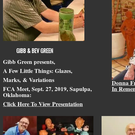
GIBB & BEV GREEN
Gibb Green presents,
A Few Little Things: Glazes,
Marks,
& Variations
Donna F
FCA Meet, Sept. 27, 2019, Sapulpa,
In Reme
Oklahoma:
Click Here To View Presentation