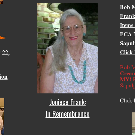
Bob M
Frank
Items
FCA M
thor
Sapul
 22,
Click
Bob M
Cream
ion
MY!
F
Sapul
Joniece Frank:
Click 
In Remembrance