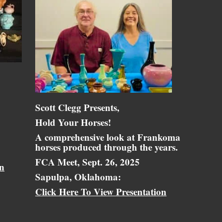
Scott Clegg Presents,
Hold Your Horses!
A comprehensive look at Frankoma
horses produced through the years.
FCA Meet, Sept. 26, 2025
on
Sapulpa, Oklahoma:
Click Here To View Presentation