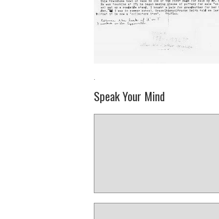
·
Speak Your Mind