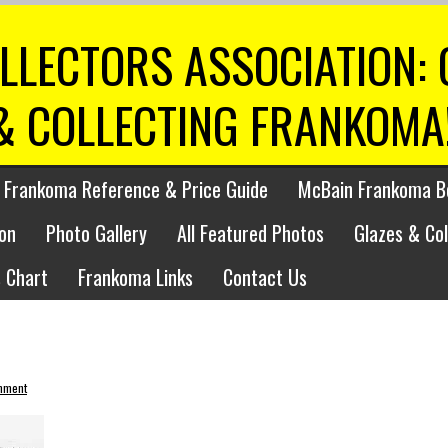
LLECTORS ASSOCIATION:
& COLLECTING FRANKOMA
 Frankoma Reference & Price Guide
McBain Frankoma B
on
Photo Gallery
All Featured Photos
Glazes & Co
 Chart
Frankoma Links
Contact Us
mment