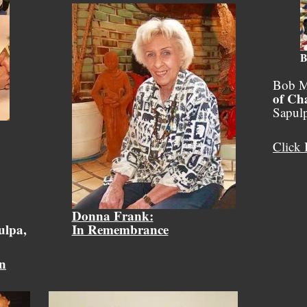
B
Bob M
of Ch
Sapul
Click 
Donna Frank:
ulpa,
In Remembrance
on