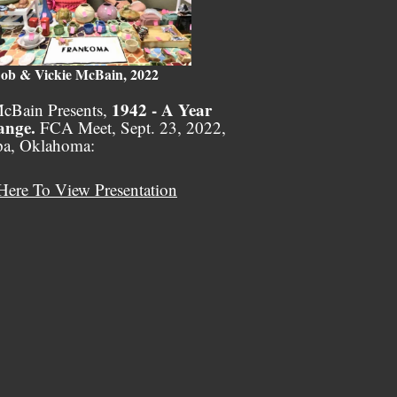
ob & Vickie McBain, 2022
1942 - A Year
cBain Presents,
ange.
FCA Meet, Sept. 23, 2022,
pa, Oklahoma:
Here To View Presentation