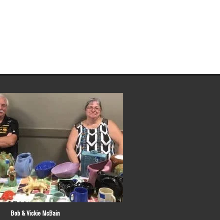
 Vickie McBain