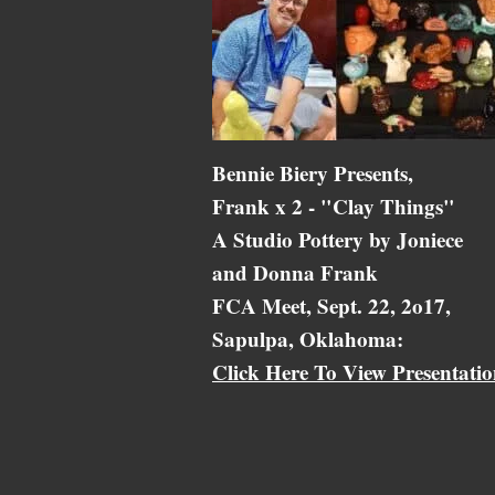
Bennie Biery Presents,
Frank x 2 - "Clay Things"
A Studio Pottery by Joniece
and Donna Frank
FCA Meet, Sept. 22, 2o17,
Sapulpa, Oklahoma:
Click Here To View Presentati