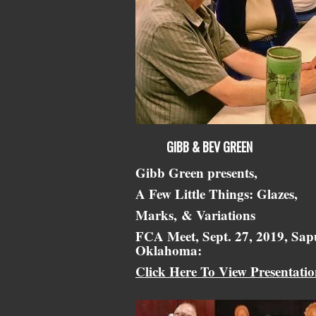
GIBB & BEV GREEN
Gibb Green presents,
A Few Little Things: Glazes,
Marks,
& Variations
FCA Meet, Sept. 27, 2019, Sap
Oklahoma:
Click Here To View Presentati