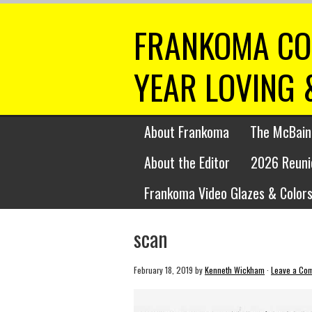
FRANKOMA CO
YEAR LOVING 
About Frankoma
The McBain
About the Editor
2026 Reuni
Frankoma Video Glazes & Colors
scan
February 18, 2019
by
Kenneth Wickham
·
Leave a Co