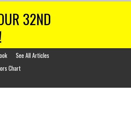
 OUR 32ND
!
ook
See All Articles
lors Chart