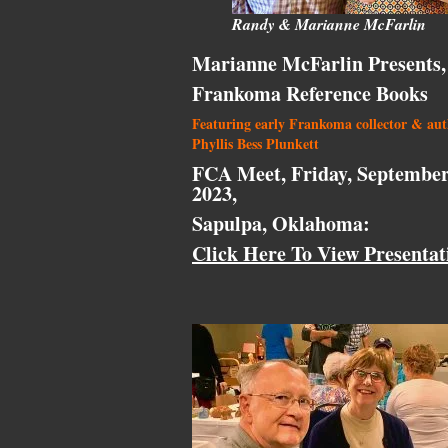
Randy & Marianne McFarlin
Marianne McFarlin Presents,
Frankoma Reference Books
Featuring early Frankoma collector & au
Phyllis Bess Plunkett
FCA Meet, Friday, September
2023,
Sapulpa, Oklahoma:
Click Here To View Presentat