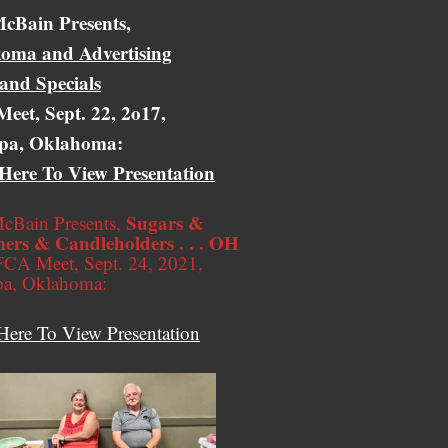
cBain Presents,
oma and Advertising
 and Specials
eet, Sept. 22, 2o17,
pa, Oklahoma:
 Here To View Presentation
Sugars &
cBain Presents,
ers & Candleholders . . . OH
CA Meet, Sept. 24, 2021,
pa, Oklahoma:
Here To View Presentation