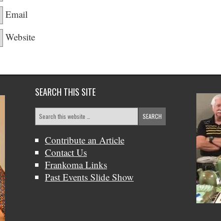
Email
Website
SEARCH THIS SITE
Contribute an Article
Contact Us
Frankoma Links
Past Events Slide Show
Bob &