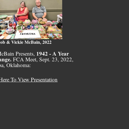
ob & Vickie McBain, 2022
1942 - A Year
cBain Presents,
ange.
FCA Meet, Sept. 23, 2022,
pa, Oklahoma:
Here To View Presentation