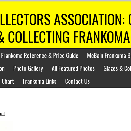
LLECTORS ASSOCIATION:
& COLLECTING FRANKOMA
 Frankoma Reference & Price Guide
McBain Frankoma B
on
Photo Gallery
All Featured Photos
Glazes & Co
 Chart
Frankoma Links
Contact Us
ment