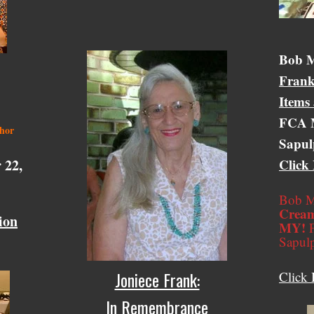
Bob &
Bob M
Frank
Items
FCA M
thor
Sapul
 22,
Click
Bob M
Cream
ion
MY!
F
Sapul
Joniece Frank:
Click 
In Remembrance