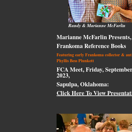
Randy & Marianne McFarlin
Marianne McFarlin Presents,
Frankoma Reference Books
Featuring early Frankoma collector & au
Phyllis Bess Plunkett
FCA Meet, Friday, September
2023,
Sapulpa, Oklahoma:
Click Here To View Presentat