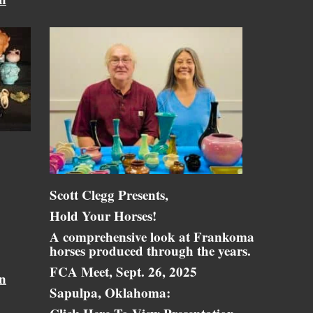
Scott Clegg Presents,
Hold Your Horses!
A comprehensive look at Frankoma
horses produced through the years.
FCA Meet, Sept. 26, 2025
on
Sapulpa, Oklahoma: