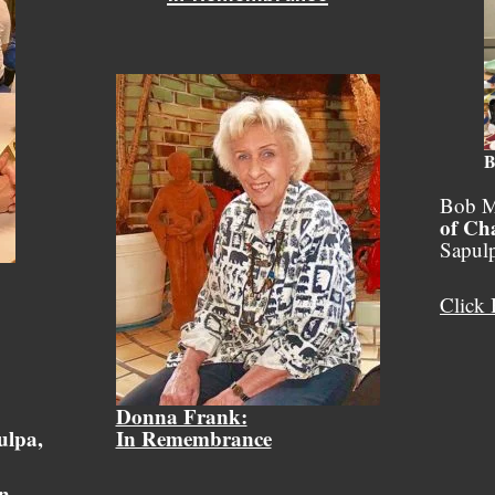
B
Bob M
of Ch
Sapul
Click 
Donna Frank:
ulpa,
In Remembrance
on