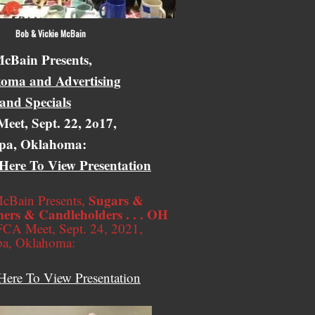
 Vickie McBain
cBain Presents,
oma and Advertising
 and Specials
eet, Sept. 22, 2o17,
pa, Oklahoma:
 Here To View Presentation
Sugars &
cBain Presents,
ers & Candleholders . . . OH
CA Meet, Sept. 24, 2021,
pa, Oklahoma:
Here To View Presentation