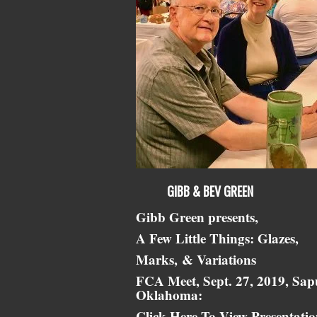
GIBB & BEV GREEN
Gibb Green presents,
A Few Little Things: Glazes,
Marks,
& Variations
FCA Meet, Sept. 27, 2019, Sap
Oklahoma:
Click Here To View Presentati