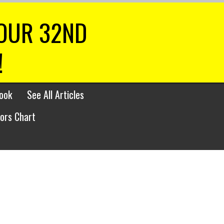
 OUR 32ND
!
ook
See All Articles
lors Chart