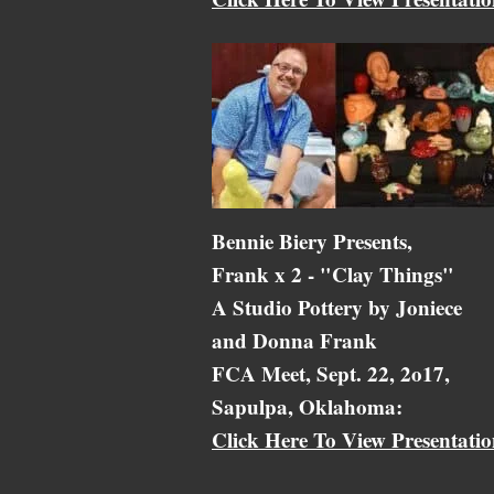
Bennie Biery Presents,
Frank x 2 - "Clay Things"
A Studio Pottery by Joniece
and Donna Frank
FCA Meet, Sept. 22, 2o17,
Sapulpa, Oklahoma:
Click Here To View Presentati