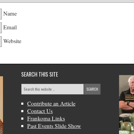
Name
Email
Website
SEARCH THIS SITE
Contribute an Article
Contact Us
Frankoma Links
Past Events Slide Show