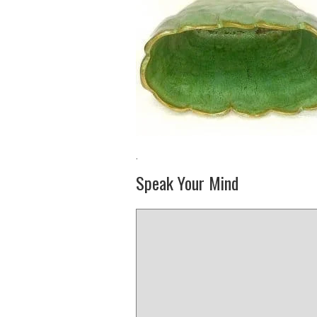
·
Speak Your Mind