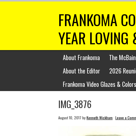
FRANKOMA CO
YEAR LOVING 
About Frankoma
The McBain
About the Editor
2026 Reuni
Frankoma Video Glazes & Colors
IMG_3876
August 10, 2017
by
Kenneth Wickham
·
Leave a Com