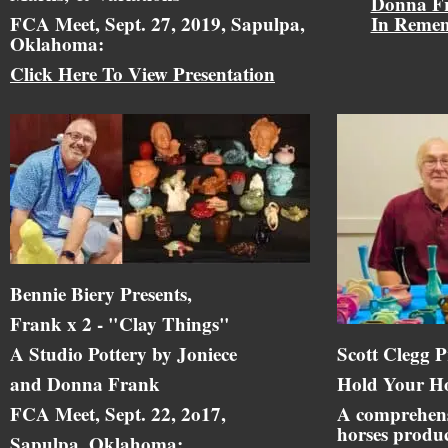
Donna F
FCA Meet, Sept. 27, 2019, Sapulpa,
In Reme
Oklahoma:
Click Here To View Presentation
Bennie Biery Presents,
Frank x 2 - "Clay Things"
A Studio Pottery by Joniece
Scott Clegg P
and Donna Frank
Hold Your Ho
FCA Meet, Sept. 22, 2o17,
A comprehens
horses produc
Sapulpa, Oklahoma: