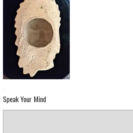
·
Speak Your Mind