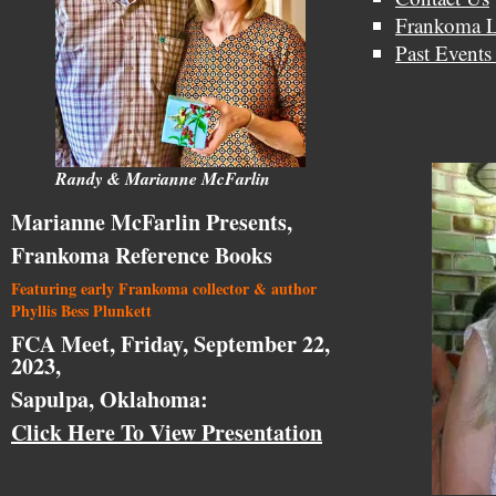
Frankoma L
Past Events
Randy & Marianne McFarlin
Marianne McFarlin Presents,
Frankoma Reference Books
Featuring early Frankoma collector & author
Phyllis Bess Plunkett
FCA Meet, Friday, September 22,
2023,
Sapulpa, Oklahoma:
Click Here To View Presentation