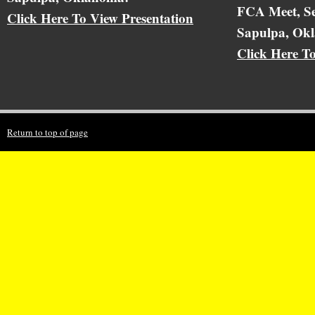
FCA Meet, Se
Click Here To View Presentation
Sapulpa, Ok
Click Here T
Return to top of page