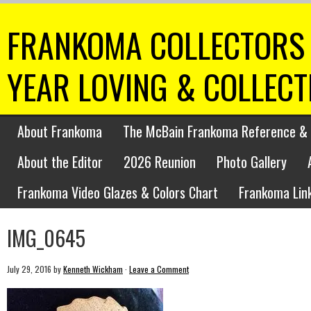
FRANKOMA COLLECTORS 
YEAR LOVING & COLLEC
About Frankoma
The McBain Frankoma Reference & 
About the Editor
2026 Reunion
Photo Gallery
Frankoma Video Glazes & Colors Chart
Frankoma Lin
IMG_0645
July 29, 2016
by
Kenneth Wickham
·
Leave a Comment