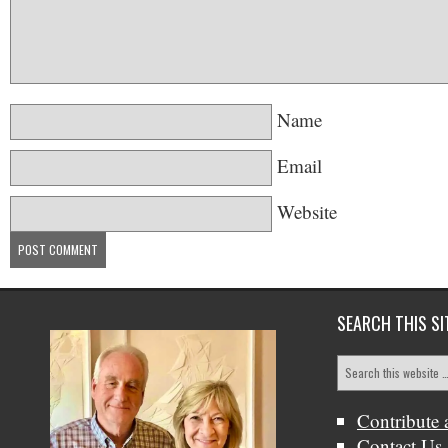
Name
Email
Website
SEARCH THIS SI
Contribute 
Contact Us