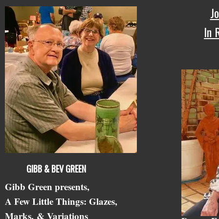
Jo
In
GIBB & BEV GREEN
Gibb Green presents,
A Few Little Things: Glazes,
Marks,
& Variations