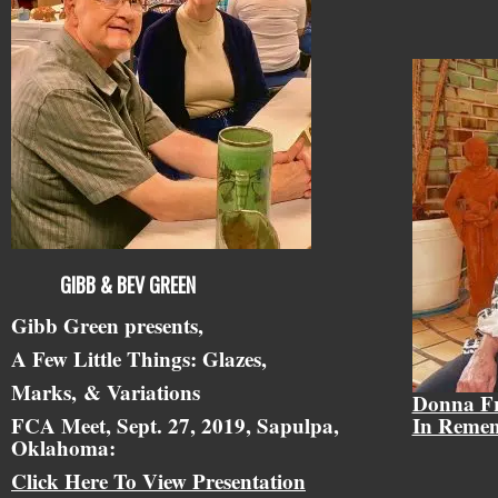
GIBB & BEV GREEN
Gibb Green presents,
A Few Little Things: Glazes,
Marks,
& Variations
Donna F
FCA Meet, Sept. 27, 2019, Sapulpa,
In Reme
Oklahoma:
Click Here To View Presentation