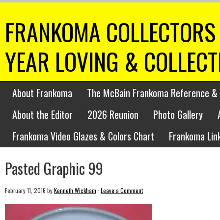
FRANKOMA COLLECTORS 
YEAR LOVING & COLLEC
About Frankoma
The McBain Frankoma Reference & 
About the Editor
2026 Reunion
Photo Gallery
Frankoma Video Glazes & Colors Chart
Frankoma Lin
Pasted Graphic 99
February 11, 2016
by
Kenneth Wickham
·
Leave a Comment