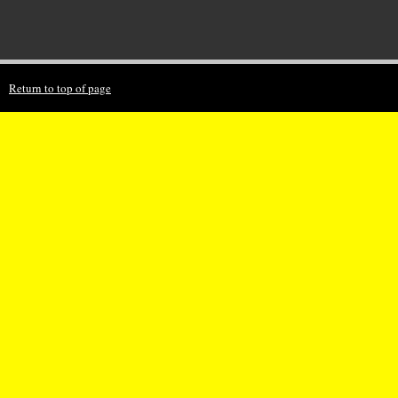
Return to top of page