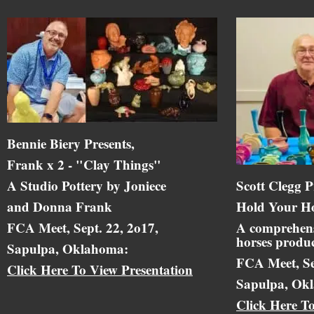
Bennie Biery Presents,
Frank x 2 - "Clay Things"
A Studio Pottery by Joniece
Scott Clegg P
and Donna Frank
Hold Your Ho
FCA Meet, Sept. 22, 2o17,
A comprehens
horses produc
Sapulpa, Oklahoma:
FCA Meet, Se
Click Here To View Presentation
Sapulpa, Ok
Click Here T