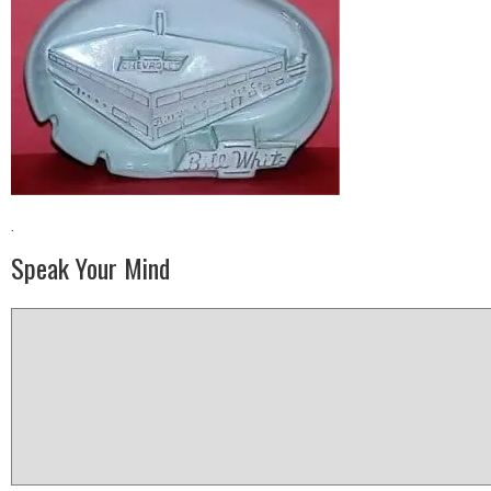
·
Speak Your Mind