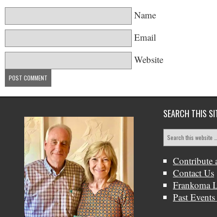
Name
Email
Website
SEARCH THIS SI
Contribute 
Contact Us
Frankoma L
Past Events