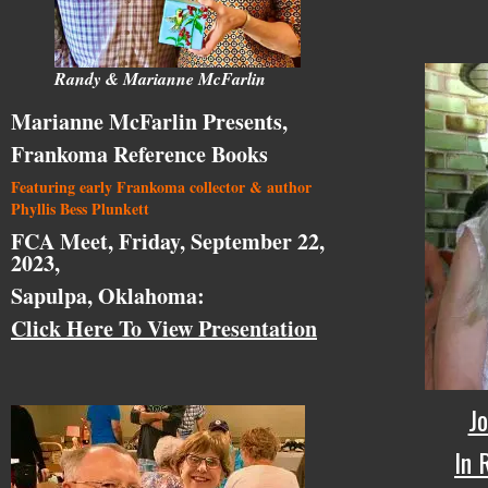
Randy & Marianne McFarlin
Marianne McFarlin Presents,
Frankoma Reference Books
Featuring early Frankoma collector & author
Phyllis Bess Plunkett
FCA Meet, Friday, September 22,
2023,
Sapulpa, Oklahoma:
Click Here To View Presentation
Jo
In