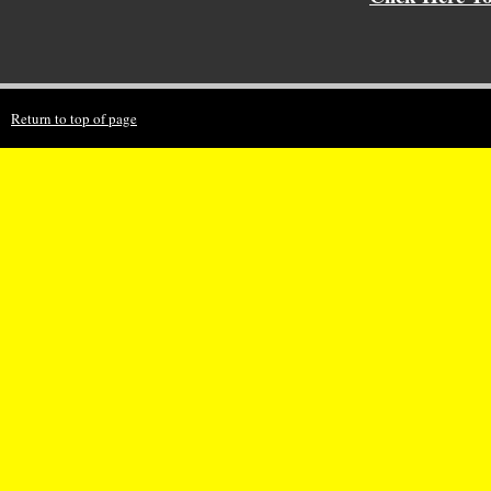
Return to top of page