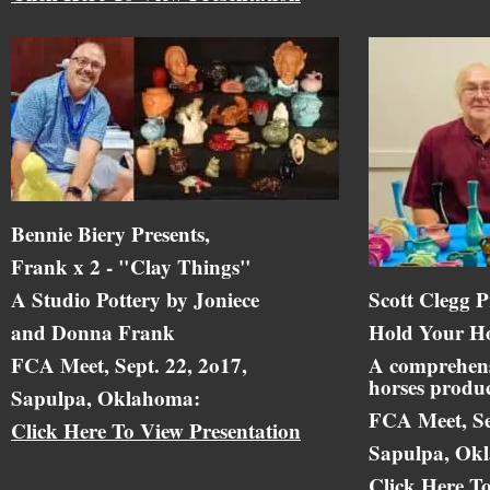
Bennie Biery Presents,
Frank x 2 - "Clay Things"
A Studio Pottery by Joniece
Scott Clegg P
and Donna Frank
Hold Your Ho
FCA Meet, Sept. 22, 2o17,
A comprehens
horses produc
Sapulpa, Oklahoma:
FCA Meet, Se
Click Here To View Presentation
Sapulpa, Ok
Click Here T