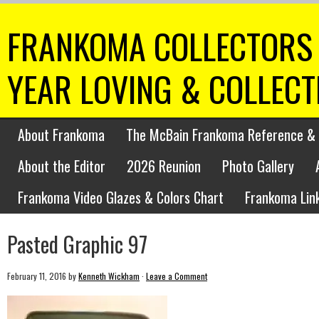
FRANKOMA COLLECTORS 
YEAR LOVING & COLLEC
About Frankoma
The McBain Frankoma Reference & 
About the Editor
2026 Reunion
Photo Gallery
Frankoma Video Glazes & Colors Chart
Frankoma Lin
Pasted Graphic 97
February 11, 2016
by
Kenneth Wickham
·
Leave a Comment