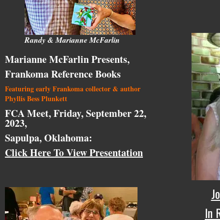
Randy & Marianne McFarlin
Marianne McFarlin Presents,
Frankoma Reference Books
Featuring early Frankoma collector & author
Phyllis Bess Plunkett
FCA Meet, Friday, September 22,
2023,
Sapulpa, Oklahoma:
Click Here To View Presentation
Jo
In