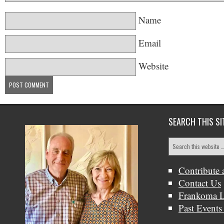
Name
Email
Website
SEARCH THIS SI
Contribute 
Contact Us
Frankoma L
Past Events