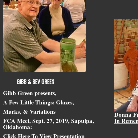
GIBB & BEV GREEN
Gibb Green presents,
A Few Little Things: Glazes,
Marks,
& Variations
Donna F
FCA Meet, Sept. 27, 2019, Sapulpa,
In Reme
Oklahoma:
Click Here To View Presentation