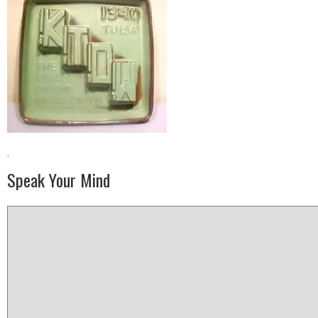
·
Speak Your Mind