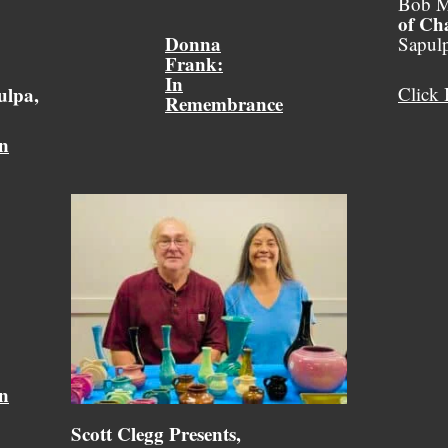
Bob M
of Ch
Donna
Sapul
Frank:
In
ulpa,
Click 
Remembrance
on
on
Scott Clegg Presents,