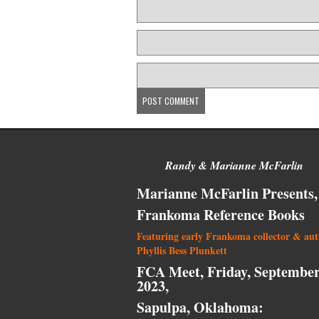
Randy & Marianne McFarlin
Marianne McFarlin Presents,
Frankoma Reference Books
Featuring early Frankoma collector & au
Phyllis Bess Plunkett
FCA Meet, Friday, September
2023,
Sapulpa, Oklahoma: