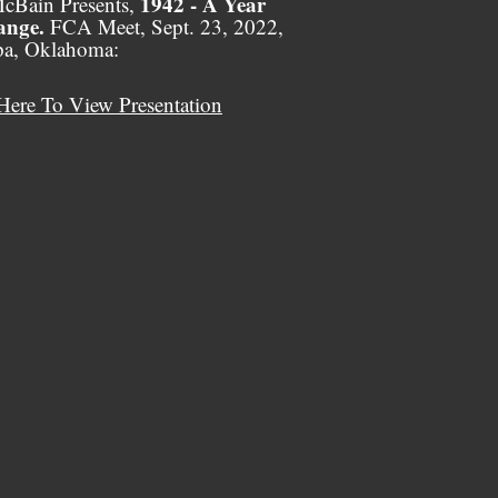
1942 - A Year
cBain Presents,
ange.
FCA Meet, Sept. 23, 2022,
pa, Oklahoma:
Here To View Presentation