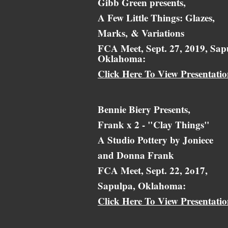
Gibb Green presents,
A Few Little Things: Glazes,
Marks,
& Variations
FCA Meet, Sept. 27, 2019, Sap
Oklahoma:
Click Here To View Presentati
Bennie Biery Presents,
Frank x 2 - "Clay Things"
A Studio Pottery by Joniece
and Donna Frank
FCA Meet, Sept. 22, 2o17,
Sapulpa, Oklahoma:
Click Here To View Presentati