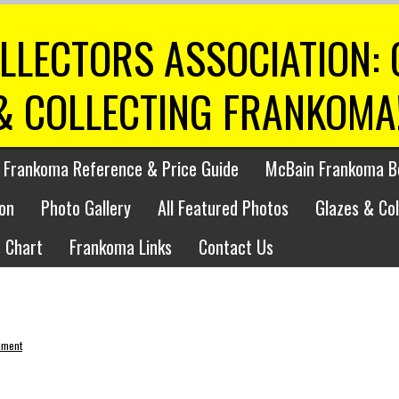
LLECTORS ASSOCIATION:
& COLLECTING FRANKOMA
 Frankoma Reference & Price Guide
McBain Frankoma B
on
Photo Gallery
All Featured Photos
Glazes & Co
 Chart
Frankoma Links
Contact Us
mment