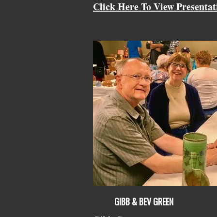
Click Here To View Presentat
GIBB & BEV GREEN