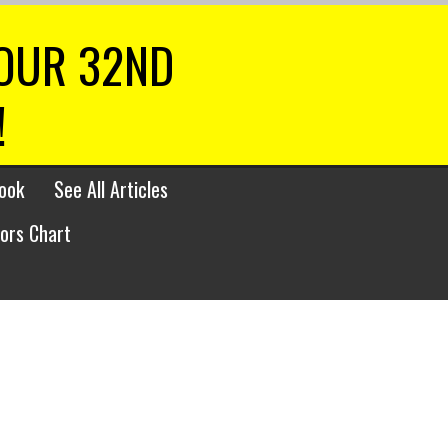
 OUR 32ND
!
ook
See All Articles
lors Chart