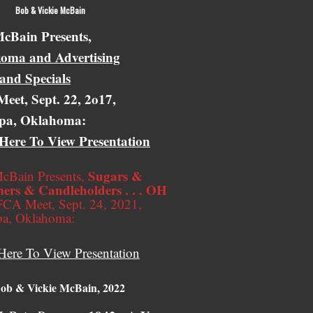
 Vickie McBain
cBain Presents,
oma and Advertising
 and Specials
eet, Sept. 22, 2o17,
pa, Oklahoma:
 Here To View Presentation
Sugars &
cBain Presents,
ers & Candleholders . . . OH
CA Meet, Sept. 24, 2021,
pa, Oklahoma:
Here To View Presentation
ob & Vickie McBain, 2022