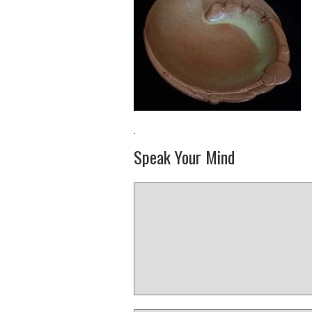
·
Speak Your Mind