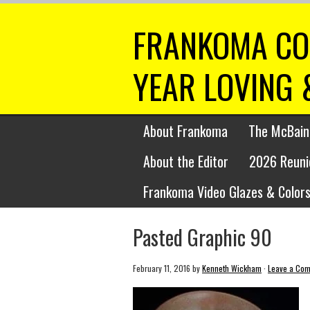
FRANKOMA CO
YEAR LOVING 
About Frankoma
The McBain
About the Editor
2026 Reuni
Frankoma Video Glazes & Colors
Pasted Graphic 90
February 11, 2016
by
Kenneth Wickham
·
Leave a Co