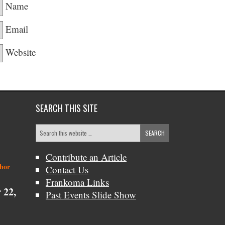
Name
Email
Website
SEARCH THIS SITE
Contribute an Article
thor
Contact Us
Frankoma Links
 22,
Past Events Slide Show