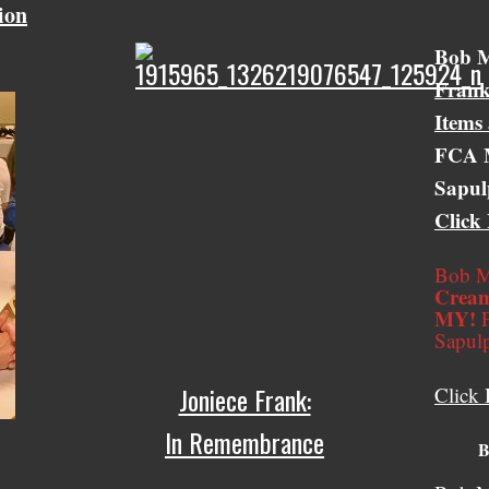
ion
Bob &
Bob M
Frank
Items
FCA M
Sapul
Click
Bob M
Cream
MY!
F
Sapul
Joniece Frank:
Click 
In Remembrance
B