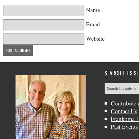
Name
Email
Website
SEARCH THIS SI
Contribute 
Contact Us
Frankoma L
Past Events