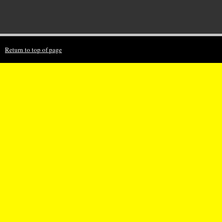
Return to top of page