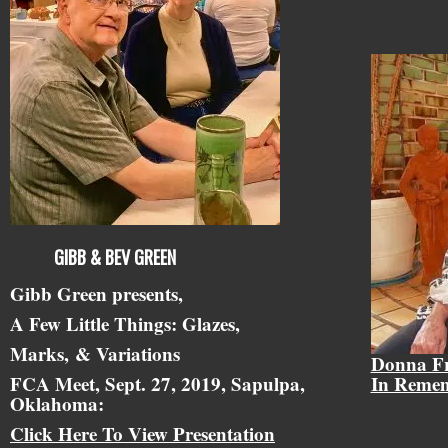
GIBB & BEV GREEN
Gibb Green presents,
A Few Little Things: Glazes,
Marks,
& Variations
Donna F
FCA Meet, Sept. 27, 2019, Sapulpa,
In Reme
Oklahoma:
Click Here To View Presentation