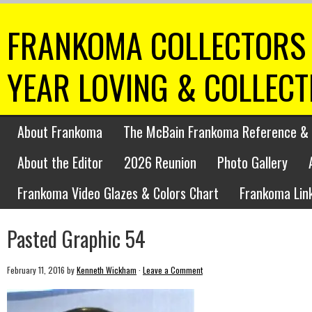
FRANKOMA COLLECTORS 
YEAR LOVING & COLLEC
About Frankoma
The McBain Frankoma Reference & 
About the Editor
2026 Reunion
Photo Gallery
Frankoma Video Glazes & Colors Chart
Frankoma Lin
Pasted Graphic 54
February 11, 2016
by
Kenneth Wickham
·
Leave a Comment