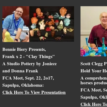
Bennie Biery Presents,
Frank x 2 - "Clay Things"
A Studio Pottery by Joniece
Scott Clegg P
and Donna Frank
Hold Your Ho
FCA Meet, Sept. 22, 2o17,
A comprehens
horses produc
Sapulpa, Oklahoma:
FCA Meet, Se
Click Here To View Presentation
Sapulpa, Ok
Click Here T