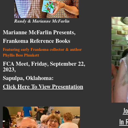
Randy & Marianne McFarlin
Marianne McFarlin Presents,
Frankoma Reference Books
Featuring early Frankoma collector & author
Phyllis Bess Plunkett
FCA Meet, Friday, September 22,
2023,
Sapulpa, Oklahoma:
Click Here To View Presentation
Jo
In