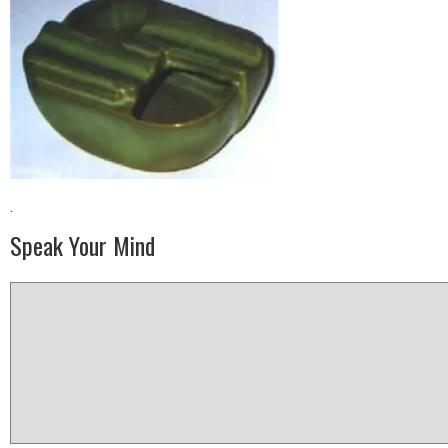
·
Speak Your Mind