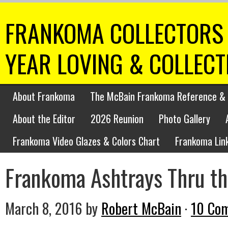
FRANKOMA COLLECTORS 
YEAR LOVING & COLLEC
About Frankoma
The McBain Frankoma Reference & 
About the Editor
2026 Reunion
Photo Gallery
Frankoma Video Glazes & Colors Chart
Frankoma Lin
Frankoma Ashtrays Thru th
March 8, 2016
by
Robert McBain
·
10 Co