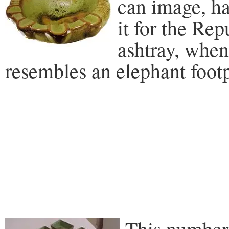
can image, ha
it for the Re
ashtray, when
resembles an elephant footp
This number