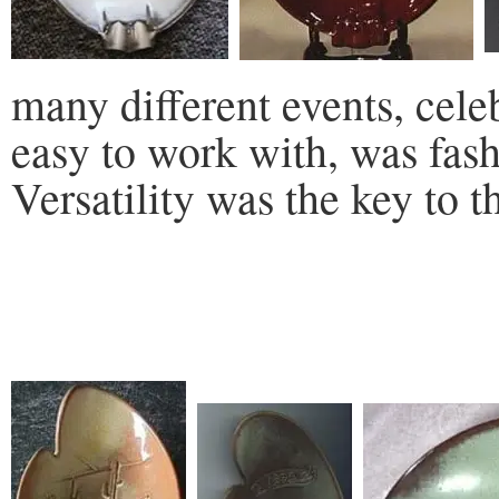
many different events, celeb
easy to work with, was fas
Versatility was the key to th