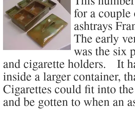
for a couple 
ashtrays Fr
The early ve
was the six p
and cigarette holders. It ha
inside a larger container, th
Cigarettes could fit into th
and be gotten to when an a