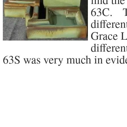
63C. Th
differe
Grace L
differen
63S was very much in evide