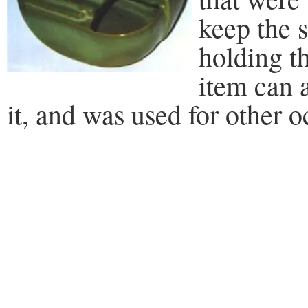
keep the s
holding th
item can 
it, and was used for other o