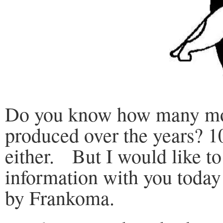
Do you know how many mod
produced over the years? 1
either. But I would like t
information with you today
by Frankoma.