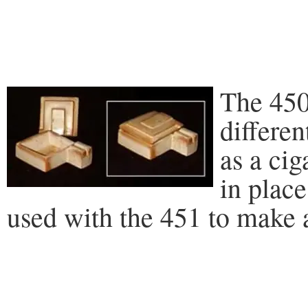
The 450
differen
as a cig
in place
used with the 451 to make a