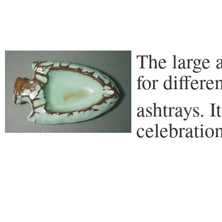
The large 
for differ
ashtrays. I
celebratio