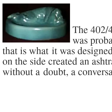
The 402/4
was proba
that is what it was designe
on the side created an asht
without a doubt, a conversa