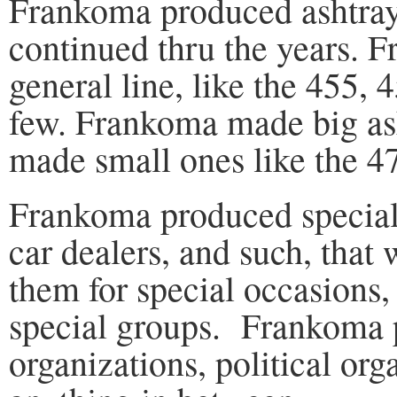
Frankoma produced ashtrays
continued thru the years. 
general line, like the 455, 
few. Frankoma made big ash
made small ones like the 4
Frankoma produced special a
car dealers, and such, that
them for special occasions,
special groups. Frankoma p
organizations, political or