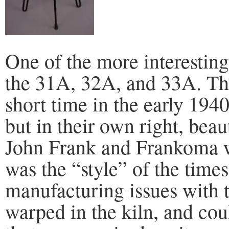
One of the more interesting s
the 31A, 32A, and 33A. Th
short time in the early 194
but in their own right, bea
John Frank and Frankoma we
was the “style” of the times
manufacturing issues with t
warped in the kiln, and cou