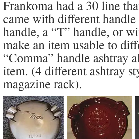
Frankoma had a 30 line that
came with different handle
handle, a “T” handle, or wi
make an item usable to dif
“Comma” handle ashtray als
item. (4 different ashtray s
magazine rack).