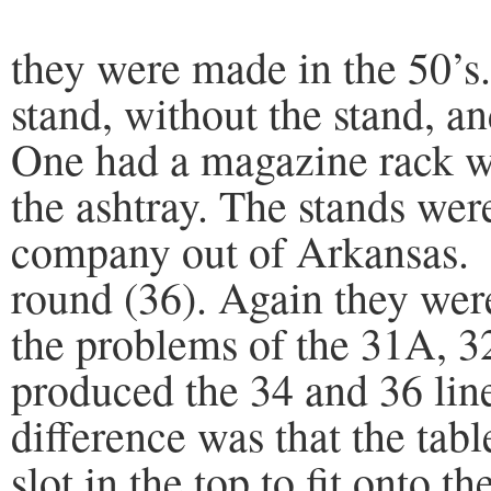
they were made in the 50’s
stand, without the stand, an
One had a magazine rack wit
the ashtray. The stands we
company out of Arkansas. 
round (36). Again they were
the problems of the 31A, 3
produced the 34 and 36 line
difference was that the tabl
slot in the top to fit onto th