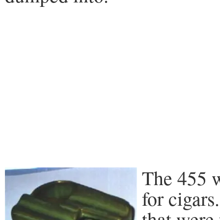
The 455 wa
for cigars
that were 