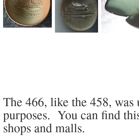
The 466, like the 458, was 
purposes. You can find thi
shops and malls.