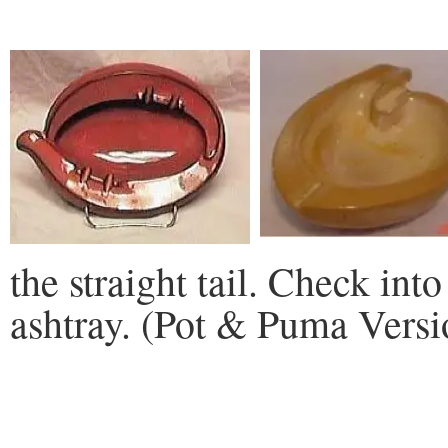
the straight tail. Check into
ashtray. (Pot & Puma Versi