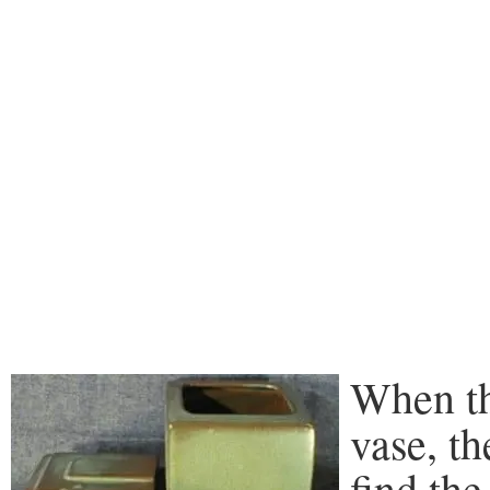
When th
vase, t
find the