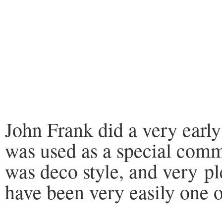
John Frank did a very early
was used as a special com
was deco style, and very pl
have been very easily one o