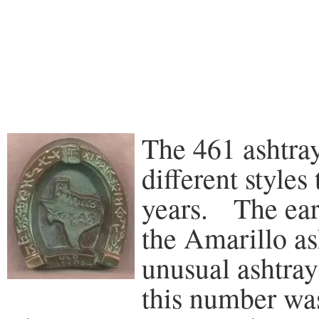
The 461 ashtra
different styles
years. The earl
the Amarillo ash
unusual ashtray 
this number wa