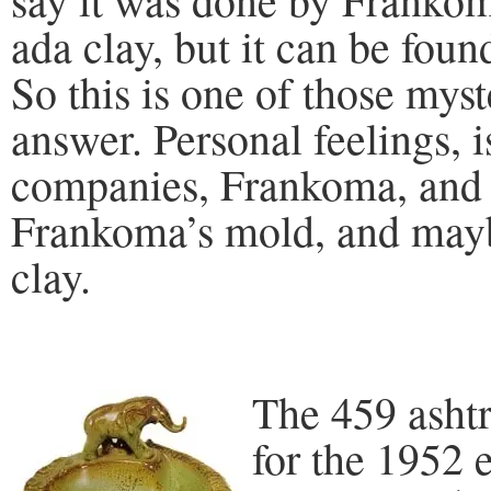
ada clay, but it can be found
So this is one of those mys
answer. Personal feelings, i
companies, Frankoma, and 
Frankoma’s mold, and may
clay.
The 459 asht
for the 1952 