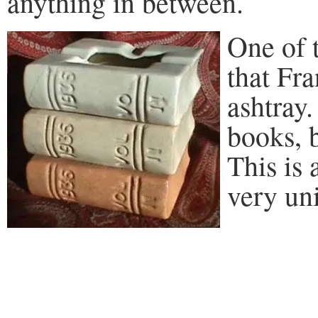
anything in between.
One of 
that Fr
ashtray.
books, 
This is 
very uni