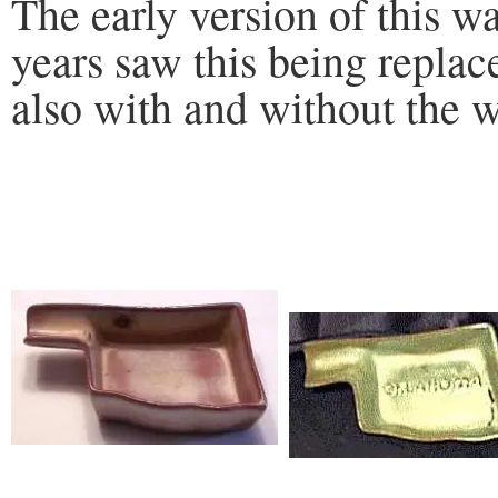
The early version of this wa
years saw this being replac
also with and without the 