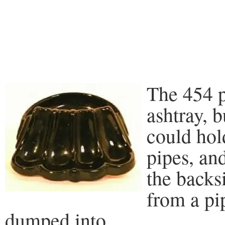
The 454 p
ashtray, b
could hol
pipes, an
the backs
from a pi
dumped into.