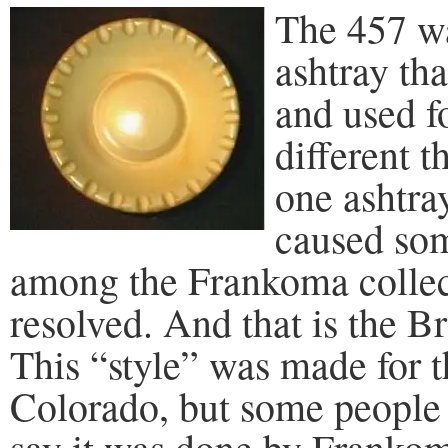
The 457 w
ashtray tha
and used f
different t
one ashtra
caused som
among the Frankoma collector
resolved. And that is the B
This “style” was made for 
Colorado, but some people 
say it was done by Frankoma