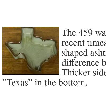
The 459 wa
recent time
shaped asht
difference 
Thicker sid
”Texas” in the bottom.