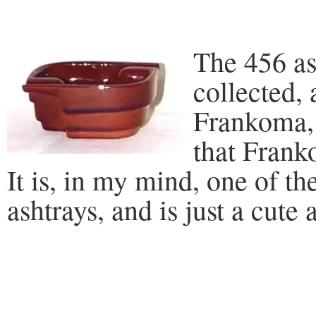
The 456 as
collected, 
Frankoma, 
that Frank
It is, in my mind, one of t
ashtrays, and is just a cute 