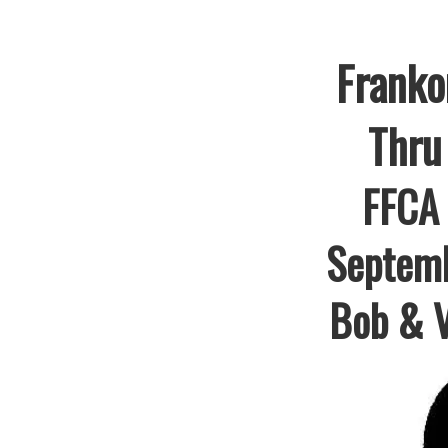
Franko
Thru
FFCA 
Septem
Bob & V