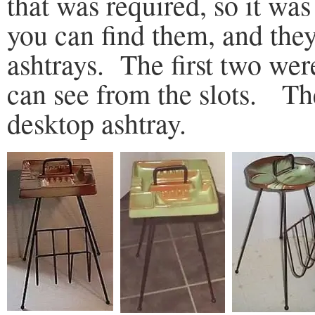
that was required, so it was
you can find them, and the
ashtrays. The first two were
can see from the slots. Th
desktop ashtray.