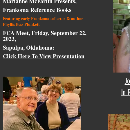
Marianne McFarlin Presents,
Frankoma Reference Books
Featuring early Frankoma collector & author
Phyllis Bess Plunkett
FCA Meet, Friday, September 22,
2023,
Sapulpa, Oklahoma:
Click Here To View Presentation
Jo
In