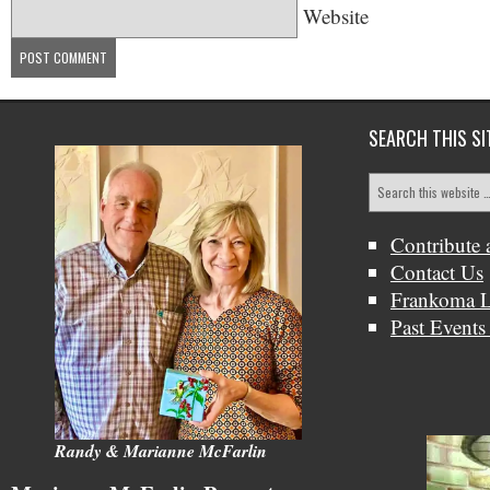
Website
SEARCH THIS SI
Contribute 
Contact Us
Frankoma L
Past Events
Randy & Marianne McFarlin