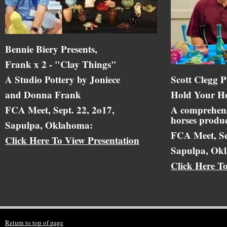
Bennie Biery Presents,
Frank x 2 - "Clay Things"
A Studio Pottery by Joniece
Scott Clegg P
and Donna Frank
Hold Your Ho
FCA Meet, Sept. 22, 2o17,
A comprehens
horses produc
Sapulpa, Oklahoma:
FCA Meet, Se
Click Here To View Presentation
Sapulpa, Ok
Click Here T
Return to top of page