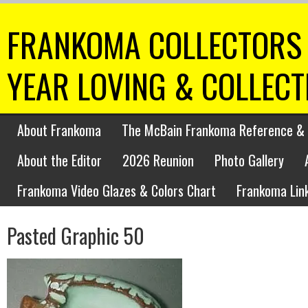
FRANKOMA COLLECTORS 
YEAR LOVING & COLLEC
About Frankoma
The McBain Frankoma Reference & 
About the Editor
2026 Reunion
Photo Gallery
Frankoma Video Glazes & Colors Chart
Frankoma Lin
Pasted Graphic 50