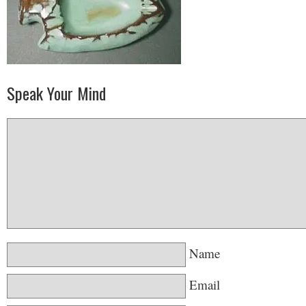
Speak Your Mind
Name
Email