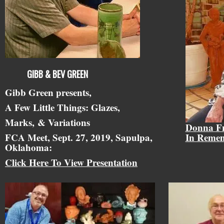
GIBB & BEV GREEN
Gibb Green presents,
A Few Little Things: Glazes,
Marks,
& Variations
Donna F
FCA Meet, Sept. 27, 2019, Sapulpa,
In Reme
Oklahoma:
Click Here To View Presentation