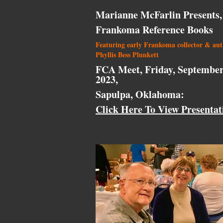
Marianne McFarlin Presents,
Frankoma Reference Books
Featuring early Frankoma collector & au
Phyllis Bess Plunkett
FCA Meet, Friday, September
2023,
Sapulpa, Oklahoma:
Click Here To View Presentat