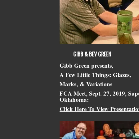
GIBB & BEV GREEN
Gibb Green presents,
A Few Little Things: Glazes,
Marks,
& Variations
FCA Meet, Sept. 27, 2019, Sap
Oklahoma:
Click Here To View Presentati