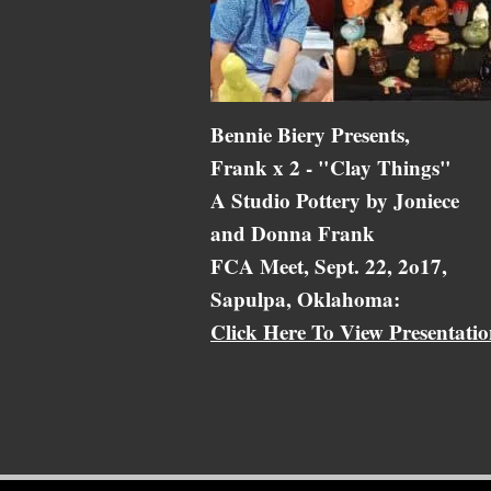
Bennie Biery Presents,
Frank x 2 - "Clay Things"
A Studio Pottery by Joniece
and Donna Frank
FCA Meet, Sept. 22, 2o17,
Sapulpa, Oklahoma:
Click Here To View Presentati