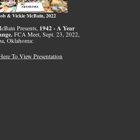
ob & Vickie McBain, 2022
1942 - A Year
cBain Presents,
ange.
FCA Meet, Sept. 23, 2022,
pa, Oklahoma:
Here To View Presentation