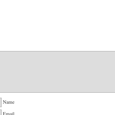
Name
Email