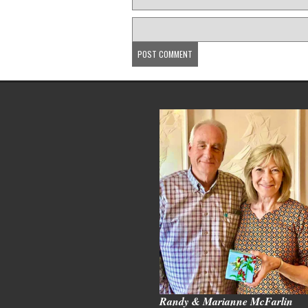
Randy & Marianne McFarlin