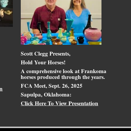
Scott Clegg Presents,
Hold Your Horses!
A comprehensive look at Frankoma
horses produced through the years.
FCA Meet, Sept. 26, 2025
on
Sapulpa, Oklahoma:
Click Here To View Presentation