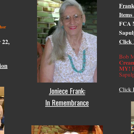
Frank
Items
FCA M
thor
Sapul
 22,
Click
Bob M
Cream
ion
MY!
F
Sapul
Joniece Frank:
Click 
In Remembrance