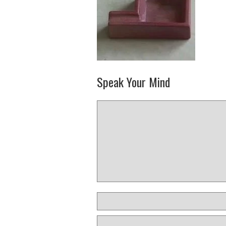
Speak Your Mind