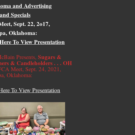
oma and Advertising
 and Specials
eet, Sept. 22, 2o17,
pa, Oklahoma:
 Here To View Presentation
Sugars &
cBain Presents,
ers & Candleholders . . . OH
CA Meet, Sept. 24, 2021,
pa, Oklahoma:
Here To View Presentation