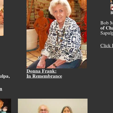
B
Bob M
of Ch
Sapul
Click 
Donna Frank:
ulpa,
In Remembrance
on