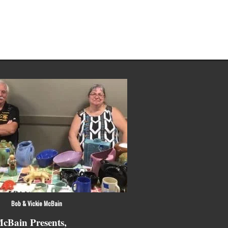
 Vickie McBain
cBain Presents,