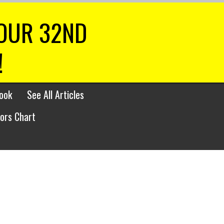
 OUR 32ND
!
ook
See All Articles
lors Chart