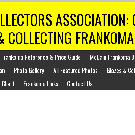
LLECTORS ASSOCIATION:
& COLLECTING FRANKOMA
 Frankoma Reference & Price Guide
McBain Frankoma B
on
Photo Gallery
All Featured Photos
Glazes & Co
 Chart
Frankoma Links
Contact Us