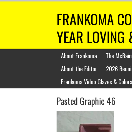
FRANKOMA CO
YEAR LOVING 
About Frankoma
The McBain
About the Editor
2026 Reuni
Frankoma Video Glazes & Colors
Pasted Graphic 46