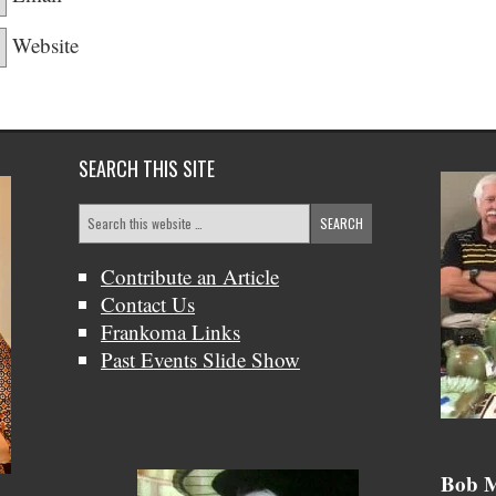
Website
SEARCH THIS SITE
Contribute an Article
Contact Us
Frankoma Links
Past Events Slide Show
Bob &
Bob M